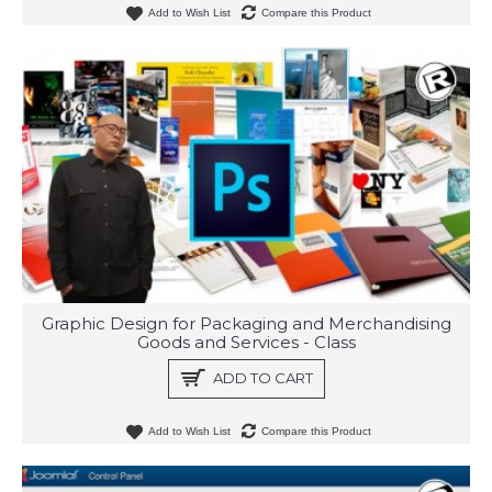
Add to Wish List
Compare this Product
Graphic Design for Packaging and Merchandising
Goods and Services - Class
ADD TO CART
Add to Wish List
Compare this Product