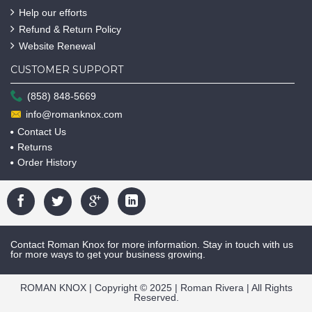
Help our efforts
Refund & Return Policy
Website Renewal
CUSTOMER SUPPORT
(858) 848-5669
info@romanknox.com
Contact Us
Returns
Order History
Contact Roman Knox for more information. Stay in touch with us
for more ways to get your business growing.
ROMAN KNOX | Copyright © 2025 | Roman Rivera | All Rights
Reserved.