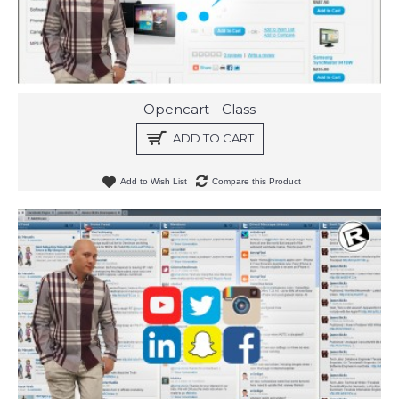
Opencart - Class
ADD TO CART
Add to Wish List
Compare this Product