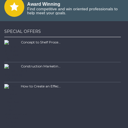
Award Winning
Find competitive and win oriented professionals to
help meet your goals.
SPECIAL OFFERS
Concept to Shelf Process Report
Construction Marketing Book
How to Create an Effective SEO Client Maintenence Process Guide Book