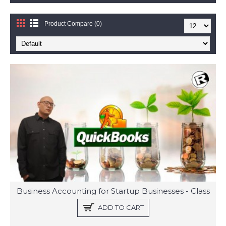
Product Compare (0)
Business Accounting for Startup Businesses - Class
ADD TO CART