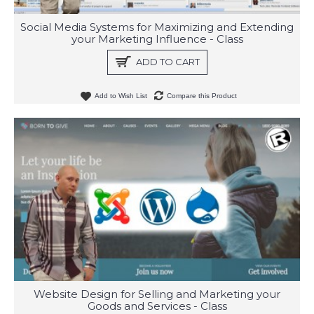
Social Media Systems for Maximizing and Extending
your Marketing Influence - Class
ADD TO CART
Add to Wish List
Compare this Product
Website Design for Selling and Marketing your
Goods and Services - Class