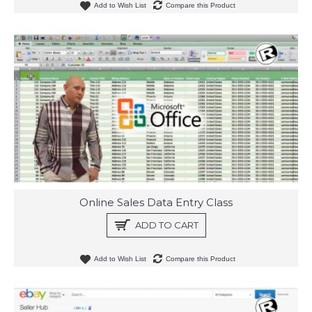
Add to Wish List
Compare this Product
Online Sales Data Entry Class
ADD TO CART
Add to Wish List
Compare this Product