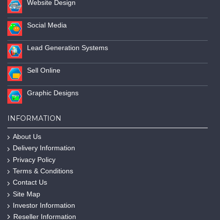
Website Design
Social Media
Lead Generation Systems
Sell Online
Graphic Designs
INFORMATION
About Us
Delivery Information
Privacy Policy
Terms & Conditions
Contact Us
Site Map
Investor Information
Reseller Information