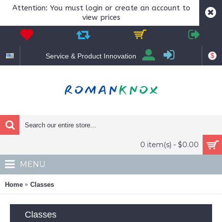
Attention: You must login or create an account to
view prices
$
Service & Product Innovation
0 item(s) - $0.00
MENU
Home
Classes
Classes