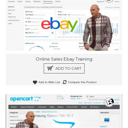
Online Sales Ebay Training
ADD TO CART
Add to Wish List
Compare this Product