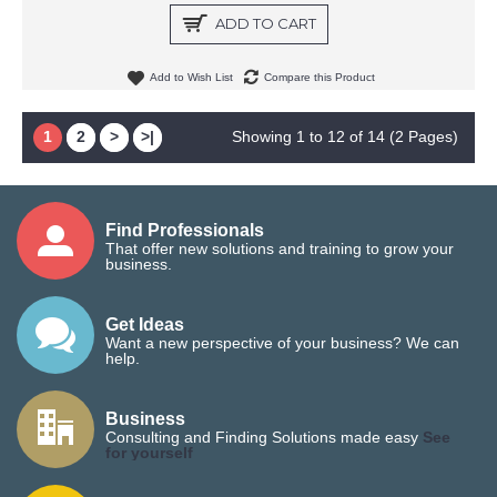
ADD TO CART
Add to Wish List
Compare this Product
1
2
>
>|
Showing 1 to 12 of 14 (2 Pages)
Find Professionals
That offer new solutions and training to grow your
business.
Get Ideas
Want a new perspective of your business? We can
help.
Business
Consulting and Finding Solutions made easy
See
for yourself