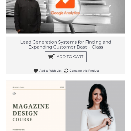
Lead Generation Systems for Finding and
Expanding Customer Base - Class
ADD TO CART
Add to Wish List
Compare this Product