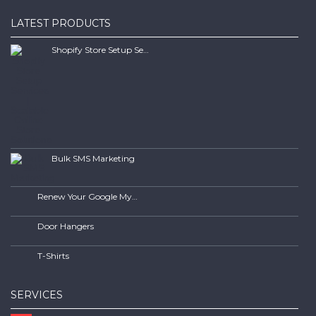
LATEST PRODUCTS
Shopify Store Setup Services | Scalable Online Store Solutions
Bulk SMS Marketing
Renew Your Google My Business Listing
Door Hangers
T-Shirts
SERVICES