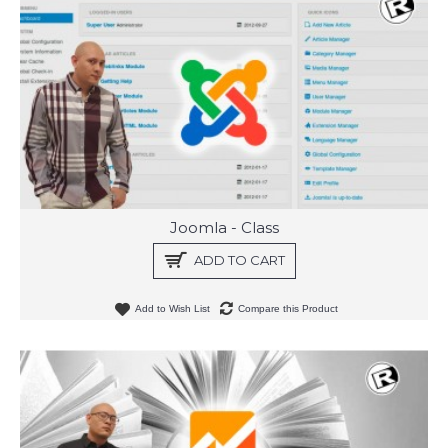
Joomla - Class
ADD TO CART
Add to Wish List
Compare this Product