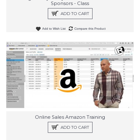
Sponsors - Class
ADD TO CART
Add to Wish List
Compare this Product
Online Sales Amazon Training
ADD TO CART