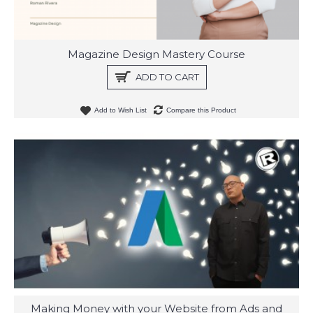
Magazine Design Mastery Course
ADD TO CART
Add to Wish List
Compare this Product
Making Money with your Website from Ads and