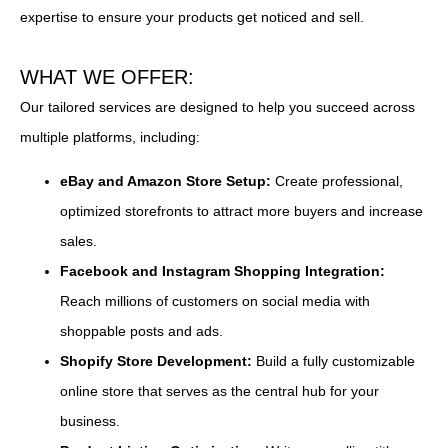
expertise to ensure your products get noticed and sell.
WHAT WE OFFER:
Our tailored services are designed to help you succeed across
multiple platforms, including:
eBay and Amazon Store Setup:
Create professional,
optimized storefronts to attract more buyers and increase
sales.
Facebook and Instagram Shopping Integration:
Reach millions of customers on social media with
shoppable posts and ads.
Shopify Store Development:
Build a fully customizable
online store that serves as the central hub for your
business.