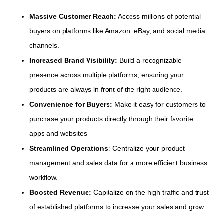
Massive Customer Reach:
Access millions of potential
buyers on platforms like Amazon, eBay, and social media
channels.
Increased Brand Visibility:
Build a recognizable
presence across multiple platforms, ensuring your
products are always in front of the right audience.
Convenience for Buyers:
Make it easy for customers to
purchase your products directly through their favorite
apps and websites.
Streamlined Operations:
Centralize your product
management and sales data for a more efficient business
workflow.
Boosted Revenue:
Capitalize on the high traffic and trust
of established platforms to increase your sales and grow