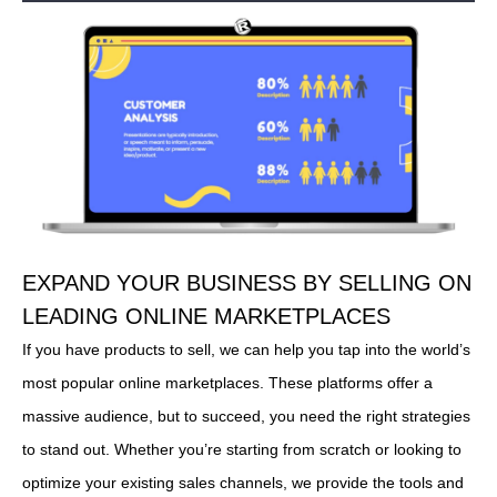
EXPAND YOUR BUSINESS BY SELLING ON
LEADING ONLINE MARKETPLACES
If you have products to sell, we can help you tap into the world’s
most popular online marketplaces. These platforms offer a
massive audience, but to succeed, you need the right strategies
to stand out. Whether you’re starting from scratch or looking to
optimize your existing sales channels, we provide the tools and