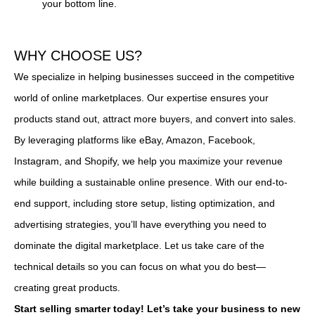
your bottom line.
WHY CHOOSE US?
We specialize in helping businesses succeed in the competitive
world of online marketplaces. Our expertise ensures your
products stand out, attract more buyers, and convert into sales.
By leveraging platforms like eBay, Amazon, Facebook,
Instagram, and Shopify, we help you maximize your revenue
while building a sustainable online presence. With our end-to-
end support, including store setup, listing optimization, and
advertising strategies, you’ll have everything you need to
dominate the digital marketplace. Let us take care of the
technical details so you can focus on what you do best—
creating great products.
Start selling smarter today! Let’s take your business to new