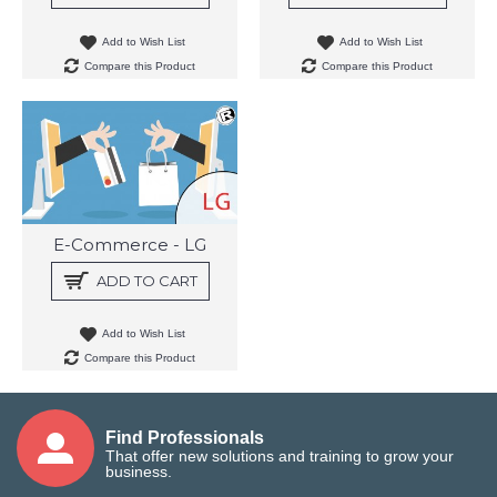
Add to Wish List
Add to Wish List
Compare this Product
Compare this Product
E-Commerce - LG
ADD TO CART
Add to Wish List
Compare this Product
Find Professionals
That offer new solutions and training to grow your
business.