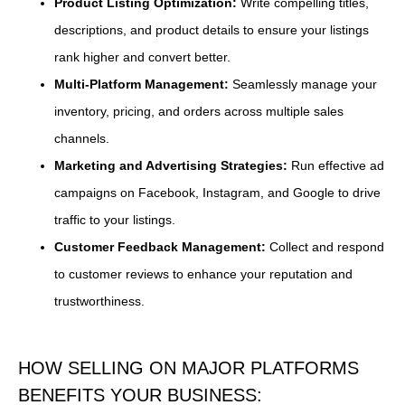
Product Listing Optimization:
Write compelling titles,
descriptions, and product details to ensure your listings
rank higher and convert better.
Multi-Platform Management:
Seamlessly manage your
inventory, pricing, and orders across multiple sales
channels.
Marketing and Advertising Strategies:
Run effective ad
campaigns on Facebook, Instagram, and Google to drive
traffic to your listings.
Customer Feedback Management:
Collect and respond
to customer reviews to enhance your reputation and
trustworthiness.
HOW SELLING ON MAJOR PLATFORMS
BENEFITS YOUR BUSINESS: