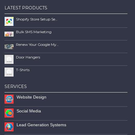
LATEST PRODUCTS
Shopify Store Setup Services | Scalable Online Store Solutions
Bulk SMS Marketing
Renew Your Google My Business Listing
Door Hangers
T-Shirts
SERVICES
Website Design
Social Media
Lead Generation Systems