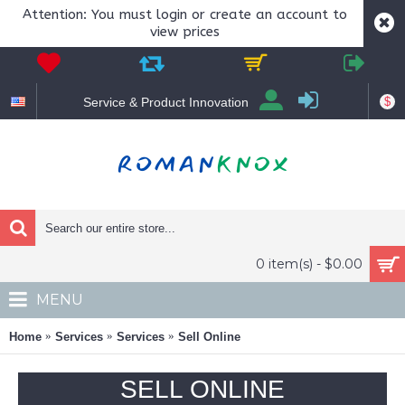
Attention: You must login or create an account to
view prices
$
Service & Product Innovation
0 item(s) - $0.00
MENU
Home
Services
Services
Sell Online
SELL ONLINE