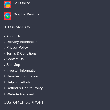
Sell Online
Graphic Designs
INFORMATION
About Us
Delivery Information
Privacy Policy
Terms & Conditions
Contact Us
Site Map
Investor Information
Reseller Information
Help our efforts
Refund & Return Policy
Website Renewal
CUSTOMER SUPPORT