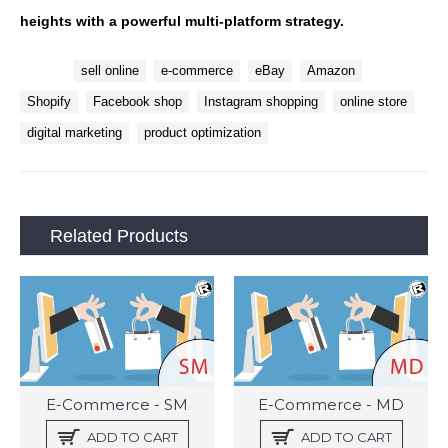
heights with a powerful multi-platform strategy.
Tags:
sell online
e-commerce
eBay
Amazon
Shopify
Facebook shop
Instagram shopping
online store
digital marketing
product optimization
Related Products
E-Commerce - SM
E-Commerce - MD
ADD TO CART
ADD TO CART