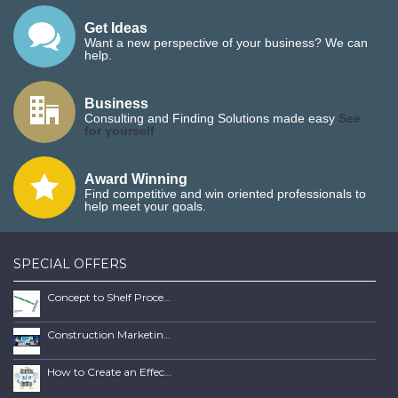
Get Ideas
Want a new perspective of your business? We can
help.
Business
Consulting and Finding Solutions made easy
See
for yourself
Award Winning
Find competitive and win oriented professionals to
help meet your goals.
SPECIAL OFFERS
Concept to Shelf Process Report
Construction Marketing Book
How to Create an Effective SEO Client Maintenence Process Guide Book