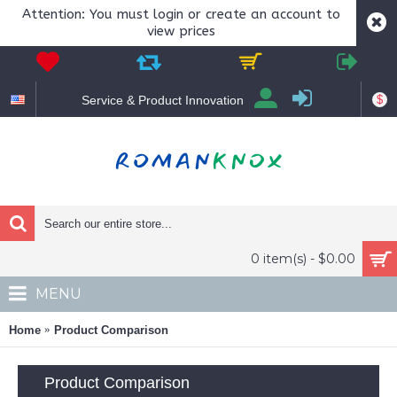
Attention: You must login or create an account to
view prices
$
Service & Product Innovation
0 item(s) - $0.00
MENU
Home
Product Comparison
Product Comparison