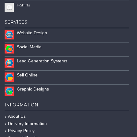
T-Shirts
SERVICES
Website Design
Social Media
Lead Generation Systems
Sell Online
Graphic Designs
INFORMATION
About Us
Delivery Information
Privacy Policy