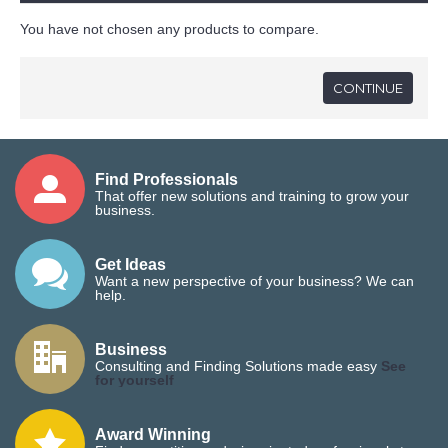
You have not chosen any products to compare.
CONTINUE
Find Professionals
That offer new solutions and training to grow your
business.
Get Ideas
Want a new perspective of your business? We can
help.
Business
Consulting and Finding Solutions made easy
See
for yourself
Award Winning