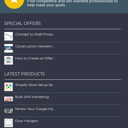
Find competitive and win oriented professionals to
help meet your goals.
SPECIAL OFFERS
Concept to Shelf Process Report
Construction Marketing Book
How to Create an Effective SEO Client Maintenence Process Guide Book
LATEST PRODUCTS
Shopify Store Setup Services | Scalable Online Store Solutions
Bulk SMS Marketing
Renew Your Google My Business Listing
Door Hangers