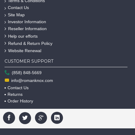
Terms & Conditions
Contact Us
Site Map
Investor Information
Reseller Information
Help our efforts
Refund & Return Policy
Website Renewal
CUSTOMER SUPPORT
(858) 848-5669
info@romanknox.com
Contact Us
Returns
Order History