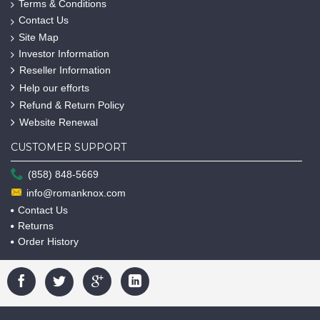
Terms & Conditions
Contact Us
Site Map
Investor Information
Reseller Information
Help our efforts
Refund & Return Policy
Website Renewal
CUSTOMER SUPPORT
(858) 848-5669
info@romanknox.com
Contact Us
Returns
Order History