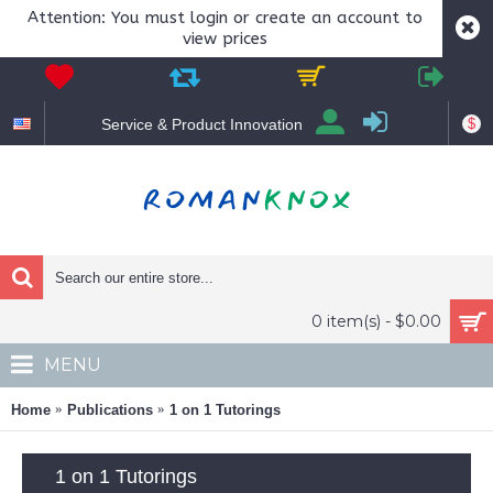
Attention: You must login or create an account to
view prices
$
Service & Product Innovation
0 item(s) - $0.00
MENU
Home
Publications
1 on 1 Tutorings
1 on 1 Tutorings