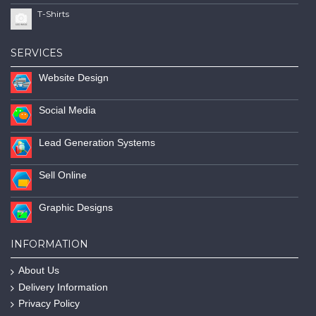
T-Shirts
SERVICES
Website Design
Social Media
Lead Generation Systems
Sell Online
Graphic Designs
INFORMATION
About Us
Delivery Information
Privacy Policy