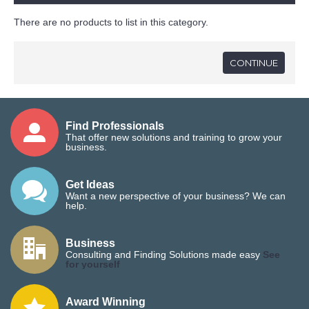
There are no products to list in this category.
CONTINUE
Find Professionals
That offer new solutions and training to grow your
business.
Get Ideas
Want a new perspective of your business? We can
help.
Business
Consulting and Finding Solutions made easy
See
for yourself
Award Winning