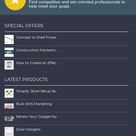
Find competitive and win oriented professionals to
help meet your goals.
SPECIAL OFFERS
Concept to Shelf Process Report
Construction Marketing Book
How to Create an Effective SEO Client Maintenence Process Guide Book
LATEST PRODUCTS
Shopify Store Setup Services | Scalable Online Store Solutions
Bulk SMS Marketing
Renew Your Google My Business Listing
Door Hangers